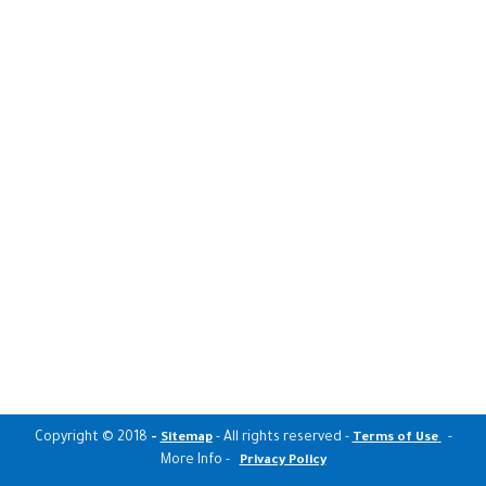
Copyright © 2018
-
- All rights reserved -
-
Sitemap
Terms of Use
More Info -
Privacy Policy