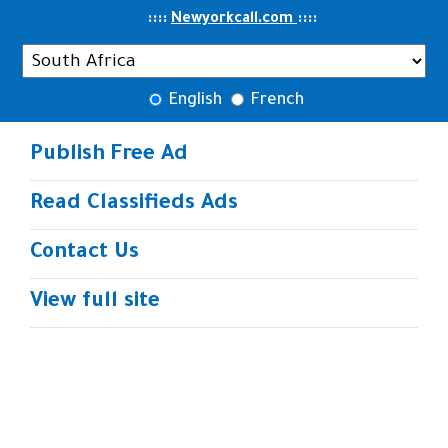
..
::::
::
::
Newyorkcall.com
English
French
Publish Free Ad
Read Classifieds Ads
Contact Us
View full site