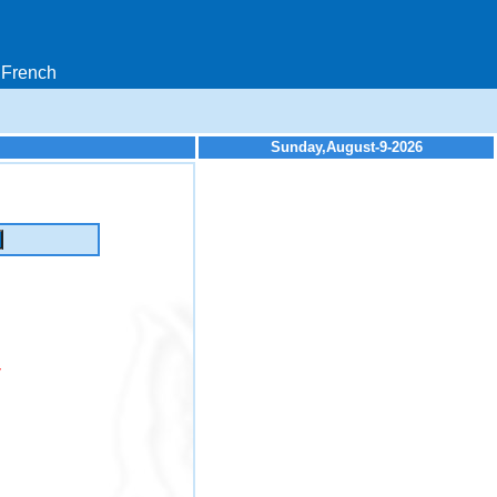
French
Sunday,August-9-2026
y