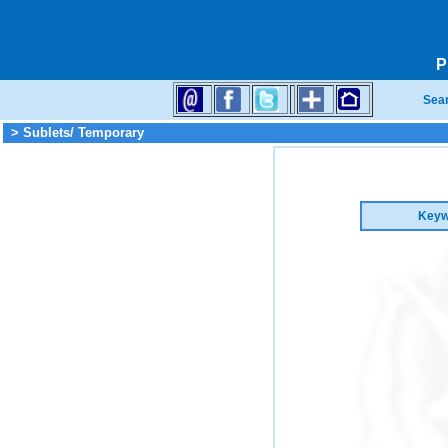
P
Sea
> Sublets/ Temporary
Keyw