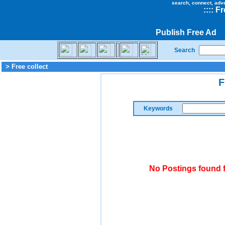
search, connect, adv
::
::
Fr
Publish Free Ad
Search
> Free collect
F
Keywords
No Postings found f