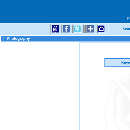
P
Sea
> Photography
Keyw