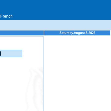
French
Saturday,August-8-2026