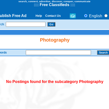
search, connect, advertise, discover, conquer, communicate
::
::
Free Classifieds
::::
ublish Free Ad
English
Help
Contact Us
rch
Photography
ords
No Postings found for the subcategory Photography