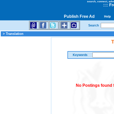
search, connect, adv
::
::
Fr
Publish Free Ad
Help
Search
> Translation
T
Keywords
No Postings found f